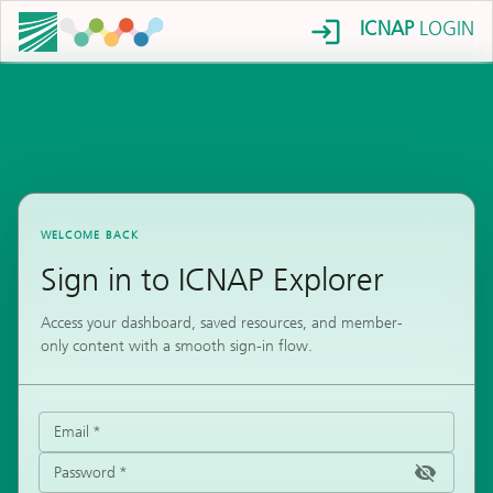
ICNAP
LOGIN
WELCOME BACK
Sign in to ICNAP Explorer
Access your dashboard, saved resources, and member-
only content with a smooth sign-in flow.
Email
*
Password
*