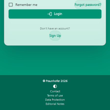
Remember me
Forgot password?
Login
Don't have an account?
Sign Up
© Fraunhofer
2026
Contact
Terms of use
Data Protection
Editorial Notes